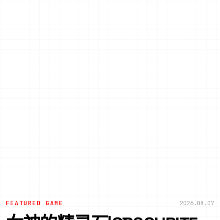
FEATURED GAME
2026.08.07