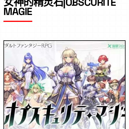
女神的精灵石|OBSCURITE
MAGIE